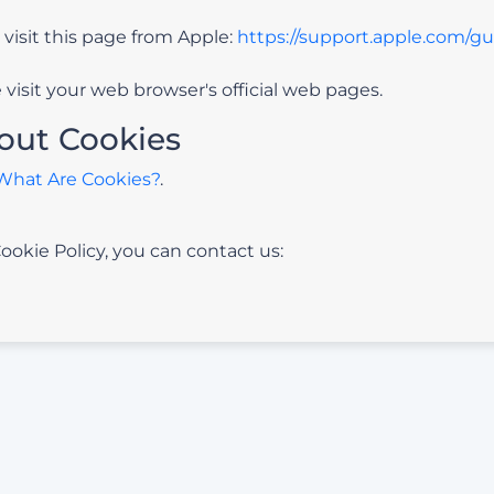
 visit this page from Apple:
https://support.apple.com/g
visit your web browser's official web pages.
out Cookies
What Are Cookies?
.
ookie Policy, you can contact us: