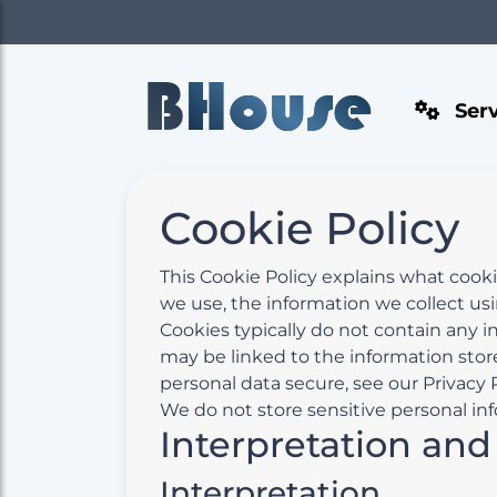
B
House
Serv
Cookie Policy
This Cookie Policy explains what cook
we use, the information we collect us
Cookies typically do not contain any i
may be linked to the information stor
personal data secure, see our Privacy P
We do not store sensitive personal inf
Interpretation and
Interpretation