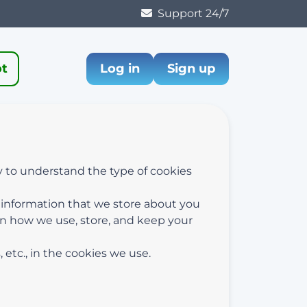
Support 24/7
ot
Log in
Sign up
y to understand the type of cookies
l information that we store about you
on how we use, store, and keep your
etc., in the cookies we use.