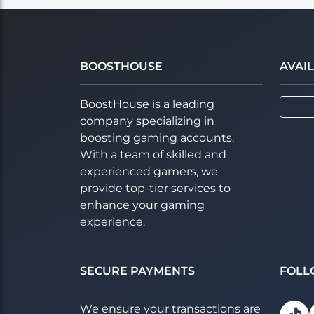
BOOSTHOUSE
AVAI
BoostHouse is a leading
company specializing in
boosting gaming accounts.
With a team of skilled and
experienced gamers, we
provide top-tier services to
enhance your gaming
experience.
SECURE PAYMENTS
FOLL
We ensure your transactions are