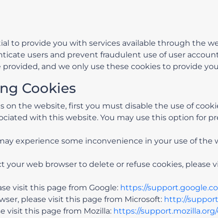
ial to provide you with services available through the 
enticate users and prevent fraudulent use of user accoun
 provided, and we only use these cookies to provide you
ing Cookies
ies on the website, first you must disable the use of coo
ciated with this website. You may use this option for pr
u may experience some inconvenience in your use of the
uct your web browser to delete or refuse cookies, please 
e visit this page from Google:
https://support.google.
ser, please visit this page from Microsoft:
http://suppor
 visit this page from Mozilla:
https://support.mozilla.or