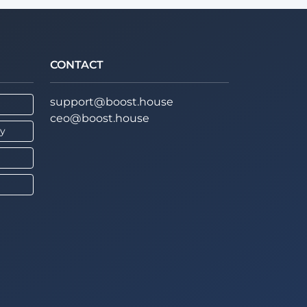
CONTACT
support@boost.house
ceo@boost.house
cy