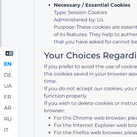
Necessary / Essential Cookies
Type: Session Cookies
Administered by: Us
Purpose: These cookies are essent
of its features. They help to auth
that you have asked for cannot be
Your Choices Regard
EN
If you prefer to avoid the use of cook
the cookies saved in your browser asso
DE
time.
UA
If you do not accept our cookies, yo
function properly.
FR
If you wish to delete cookies or instr
AR
browser:
For the Chrome web browser, pleas
RU
For the Internet Explorer web brow
IT
For the Firefox web browser, please