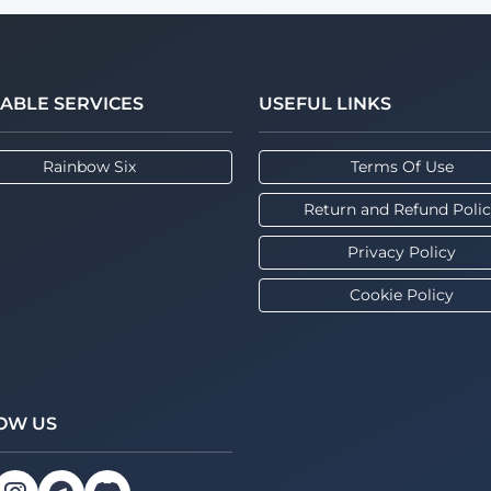
LABLE SERVICES
USEFUL LINKS
Rainbow Six
Terms Of Use
Return and Refund Poli
Privacy Policy
Cookie Policy
OW US