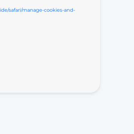
uide/safari/manage-cookies-and-