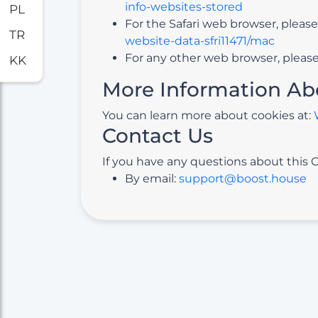
info-websites-stored
PL
For the Safari web browser, please
TR
website-data-sfri11471/mac
For any other web browser, please 
KK
More Information Ab
You can learn more about cookies at:
Contact Us
If you have any questions about this C
By email:
support@boost.house