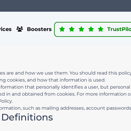
ices
Boosters
TrustPil
ies are and how we use them. You should read this polic
ing cookies, and how that information is used.
nformation that personally identifies a user, but persona
ed in and obtained from cookies. For more information 
olicy.
ormation, such as mailing addresses, account passwords, 
 Definitions