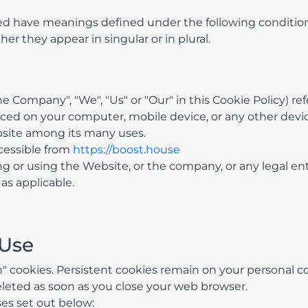
lized have meanings defined under the following condition
r they appear in singular or in plural.
the Company", "We", "Us" or "Our" in this Cookie Policy) r
laced on your computer, mobile device, or any other devic
bsite among its many uses.
cessible from
https://boost.house
 or using the Website, or the company, or any legal ent
as applicable.
 Use
on" cookies. Persistent cookies remain on your personal
deleted as soon as you close your web browser.
es set out below: