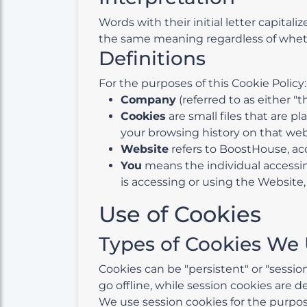
Words with their initial letter capita
the same meaning regardless of whethe
Definitions
For the purposes of this Cookie Policy:
Company
(referred to as either "
Cookies
are small files that are p
your browsing history on that we
Website
refers to BoostHouse, ac
You
means the individual accessing
is accessing or using the Website, 
Use of Cookies
Types of Cookies We
Cookies can be "persistent" or "sessi
go offline, while session cookies are 
We use session cookies for the purpos