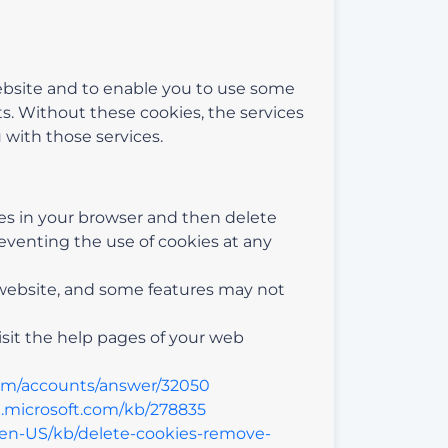
website and to enable you to use some
ts. Without these cookies, the services
 with those services.
kies in your browser and then delete
eventing the use of cookies at any
 website, and some features may not
visit the help pages of your web
com/accounts/answer/32050
t.microsoft.com/kb/278835
g/en-US/kb/delete-cookies-remove-