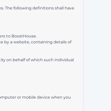
s. The following definitions shall have
efers to BoostHouse.
e by a website, containing details of
ity on behalf of which such individual
 computer or mobile device when you